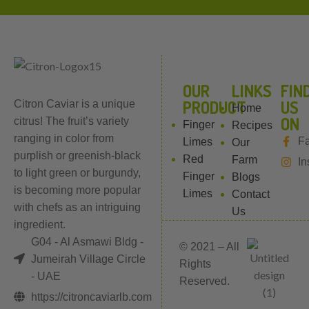
OUR
LINKS
FIN
PRODUCT
US
Citron Caviar is a unique
Home
ON
citrus! The fruit’s variety
Finger
Recipes
ranging in color from
F
Limes
Our
purplish or greenish-black
Red
Farm
In
to light green or burgundy,
Finger
Blogs
is becoming more popular
Limes
Contact
with chefs as an intriguing
Us
ingredient.
G04 - Al Asmawi Bldg -
© 2021 – All
Jumeirah Village Circle
Rights
- UAE
Reserved.
https://citroncaviarlb.com