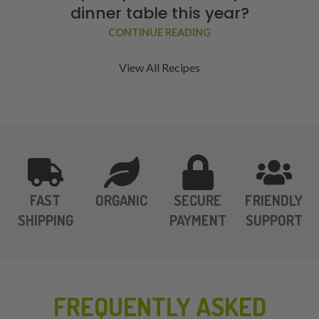
dinner table this year?
CONTINUE READING
View All Recipes
FAST
ORGANIC
SECURE
FRIENDLY
SHIPPING
PAYMENT
SUPPORT
FREQUENTLY ASKED