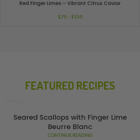
Red Finger Limes – Vibrant Citrus Caviar
$
70
–
$
150
FEATURED RECIPES
02
FEB
Seared Scallops with Finger Lime
Beurre Blanc
CONTINUE READING