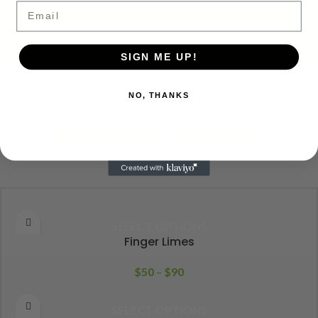
Email
SIGN ME UP!
NO, THANKS
ORDER OUR PRODUCTS
SELECT OPTIONS
Finger Limes
$
50
–
$
90
SELECT OPTIONS