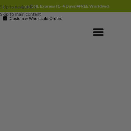
hipping via DHL Express (1- 4 Days)
FREE Worldwide Shipping via D
Skip to navigation
Skip to main content
Custom & Wholesale Orders