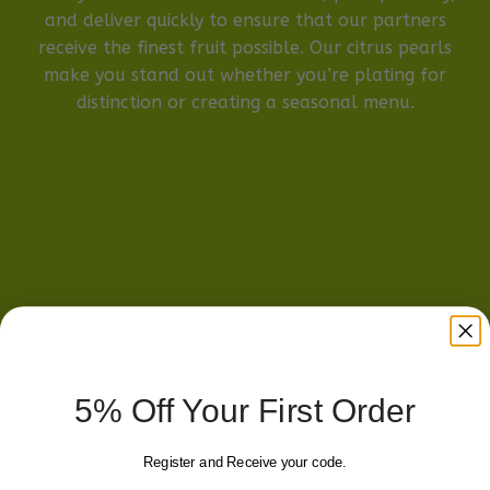
and deliver quickly to ensure that our partners
receive the finest fruit possible. Our citrus pearls
make you stand out whether you’re plating for
distinction or creating a seasonal menu.
5% Off Your First Order
Register and Receive your code.