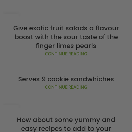
02
FEB
Give exotic fruit salads a flavour
boost with the sour taste of the
finger limes pearls
CONTINUE READING
Serves 9 cookie sandwhiches
CONTINUE READING
02
FEB
How about some yummy and
easy recipes to add to your