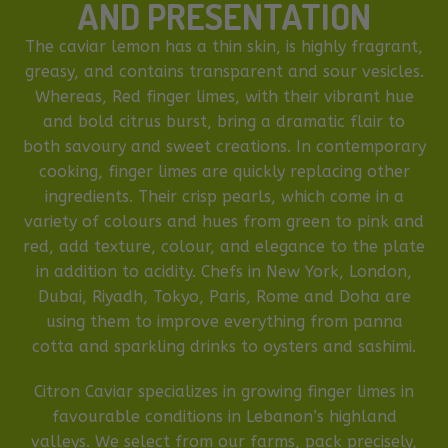
AND PRESENTATION
The caviar lemon has a thin skin, is highly fragrant,
greasy, and contains transparent and sour vesicles.
Whereas, Red finger limes, with their vibrant hue
and bold citrus burst, bring a dramatic flair to
both savoury and sweet creations. In contemporary
cooking, finger limes are quickly replacing other
ingredients. Their crisp pearls, which come in a
variety of colours and hues from green to pink and
red, add texture, colour, and elegance to the plate
in addition to acidity. Chefs in New York, London,
Dubai, Riyadh, Tokyo, Paris, Rome and Doha are
using them to improve everything from panna
cotta and sparkling drinks to oysters and sashimi.
Citron Caviar specializes in growing finger limes in
favourable conditions in Lebanon’s highland
valleys. We select from our farms, pack precisely,