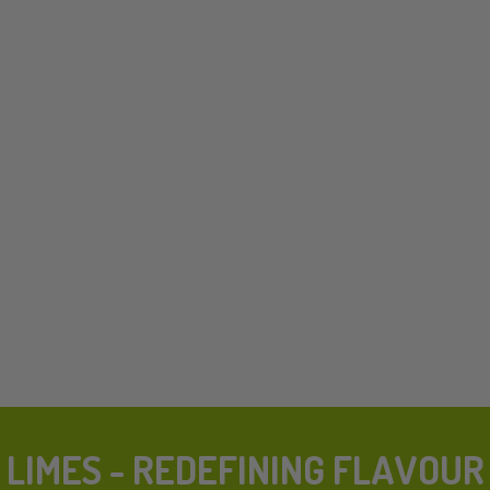
LIMES - REDEFINING FLAVOUR