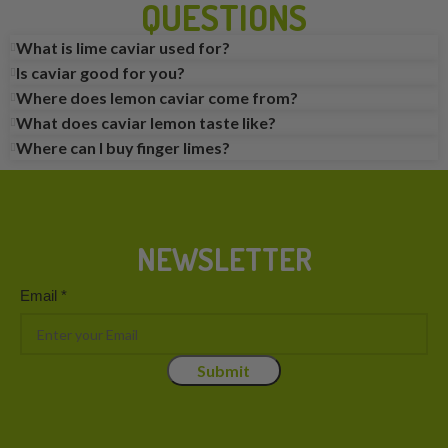
QUESTIONS
What is lime caviar used for?
Is caviar good for you?
Where does lemon caviar come from?
What does caviar lemon taste like?
Where can I buy finger limes?
NEWSLETTER
Email
Email
*
Submit