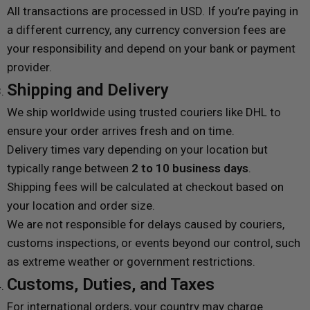
All transactions are processed in USD. If you’re paying in
a different currency, any currency conversion fees are
your responsibility and depend on your bank or payment
provider.
Shipping and Delivery
We ship worldwide using trusted couriers like DHL to
ensure your order arrives fresh and on time.
Delivery times vary depending on your location but
typically range between
2 to 10 business days
.
Shipping fees will be calculated at checkout based on
your location and order size.
We are not responsible for delays caused by couriers,
customs inspections, or events beyond our control, such
as extreme weather or government restrictions.
Customs, Duties, and Taxes
For international orders, your country may charge