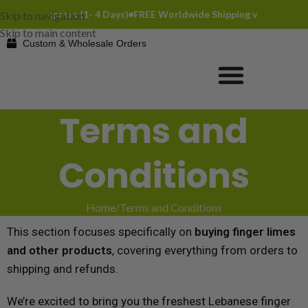
ia DHL Express (1- 4 Days)
FREE Worldwide Shipping via DHL Expres
Skip to navigation
Skip to main content
Custom & Wholesale Orders
Terms and
Conditions
Home
Terms and Conditions
This section focuses specifically on
buying finger limes
and other products
, covering everything from orders to
shipping and refunds.
We’re excited to bring you the freshest Lebanese finger