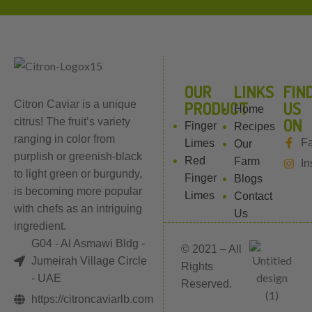
OUR
LINKS
FIN
PRODUCT
US
Citron Caviar is a unique
Home
ON
citrus! The fruit’s variety
Finger
Recipes
ranging in color from
F
Limes
Our
purplish or greenish-black
Red
Farm
In
to light green or burgundy,
Finger
Blogs
is becoming more popular
Limes
Contact
with chefs as an intriguing
Us
ingredient.
G04 - Al Asmawi Bldg -
© 2021 – All
Jumeirah Village Circle
Rights
- UAE
Reserved.
https://citroncaviarlb.com