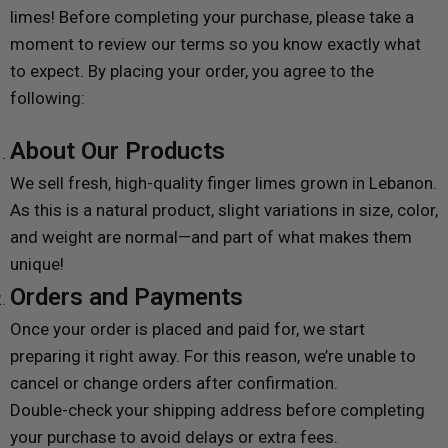
limes! Before completing your purchase, please take a
moment to review our terms so you know exactly what
to expect. By placing your order, you agree to the
following:
About Our Products
We sell fresh, high-quality finger limes grown in Lebanon.
As this is a natural product, slight variations in size, color,
and weight are normal—and part of what makes them
unique!
Orders and Payments
Once your order is placed and paid for, we start
preparing it right away. For this reason, we’re unable to
cancel or change orders after confirmation.
Double-check your shipping address before completing
your purchase to avoid delays or extra fees.