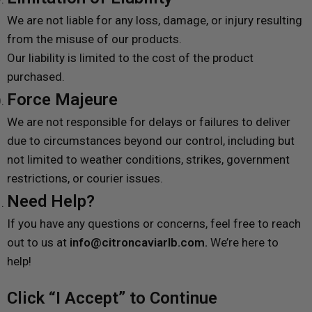
We are not liable for any loss, damage, or injury resulting
from the misuse of our products.
Our liability is limited to the cost of the product
purchased.
Force Majeure
We are not responsible for delays or failures to deliver
due to circumstances beyond our control, including but
not limited to weather conditions, strikes, government
restrictions, or courier issues.
Need Help?
If you have any questions or concerns, feel free to reach
out to us at
info@citroncaviarlb.com.
We’re here to
help!
Click “I Accept” to Continue