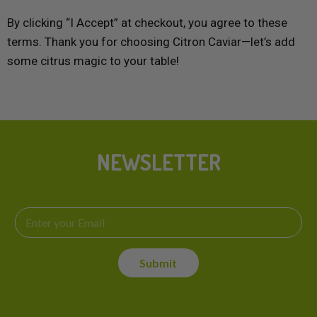
By clicking “I Accept” at checkout, you agree to these
terms. Thank you for choosing Citron Caviar—let’s add
some citrus magic to your table!
NEWSLETTER
E
E
m
m
a
a
i
i
l
Submit
l
*