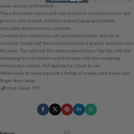
water and stir until melted.
Place the cream cheese and mascarpone in a food processor and
process until smooth. Add the strained syrup and melted
chocolate and process to combine.
Combine the crushed biscuits and melted butter and stir to
combine. Divide half the mixture between 6 glasses and press into
the base. Top with half the cheesecake mixture. Top this with the
remaining biscuit mixture and then layer with the remaining
cheesecake mixture. Refrigerate for 1 hour to set.
When ready to serve top with a dollop of cream, mint leaves and
finger lime caviar.
Post Views:
192
Newer