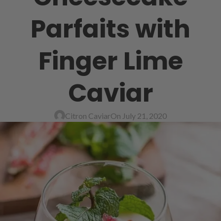
Parfaits with
Finger Lime
Caviar
Citron Caviar
On July 21, 2020