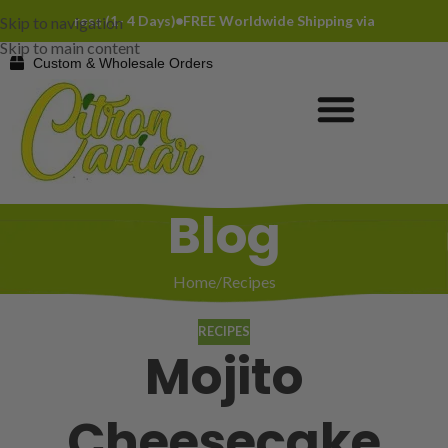
DHL Express (1- 4 Days)
FREE Worldwide Shipping via DHL Express (
Skip to navigation
Skip to main content
Custom & Wholesale Orders
Blog
Home
Recipes
RECIPES
Mojito
Cheesecake