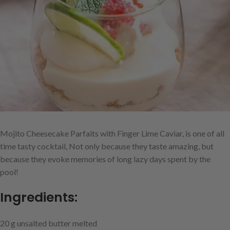
Mojito Cheesecake Parfaits with Finger Lime Caviar, is one of all
time tasty cocktail, Not only because they taste amazing, but
because they evoke memories of long lazy days spent by the
pool!
Ingredients:
20 g unsalted butter melted