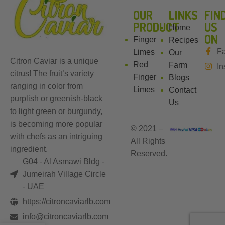
l
OUR
LINKS
FIN
PRODUCT
US
Home
ON
Finger
Recipes
F
Limes
Our
Citron Caviar is a unique
Red
Farm
In
citrus! The fruit’s variety
Finger
Blogs
ranging in color from
Limes
Contact
purplish or greenish-black
Us
to light green or burgundy,
is becoming more popular
© 2021 –
with chefs as an intriguing
All Rights
ingredient.
Reserved.
G04 - Al Asmawi Bldg -
Jumeirah Village Circle
- UAE
https://citroncaviarlb.com
info@citroncaviarlb.com