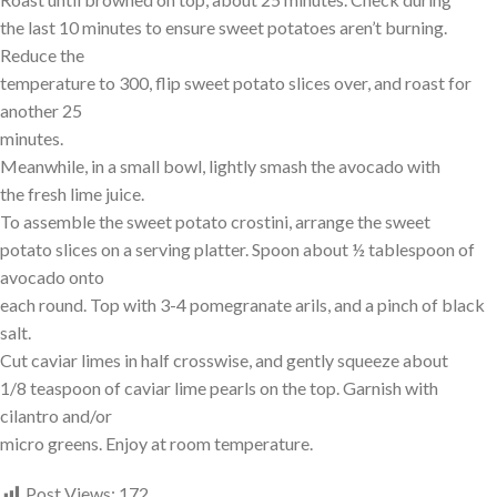
the last 10 minutes to ensure sweet potatoes aren’t burning.
Reduce the
temperature to 300, flip sweet potato slices over, and roast for
another 25
minutes.
Meanwhile, in a small bowl, lightly smash the avocado with
the fresh lime juice.
To assemble the sweet potato crostini, arrange the sweet
potato slices on a serving platter. Spoon about ½ tablespoon of
avocado onto
each round. Top with 3-4 pomegranate arils, and a pinch of black
salt.
Cut caviar limes in half crosswise, and gently squeeze about
1/8 teaspoon of caviar lime pearls on the top. Garnish with
cilantro and/or
micro greens. Enjoy at room temperature.
Post Views:
172