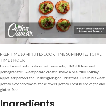
PREP TIME 10 MINUTES COOK TIME 50 MINUTES TOTAL
TIME 1 HOUR
Baked sweet potato slices with avocado, FINGER lime, and
pomegranate! Sweet potato crostini make a beautiful holiday
appetizer perfect for Thanksgiving or Christmas. Like mini sweet
potato avocado toasts, these sweet potato crostini are vegan and
gluten-free.
Ingredients