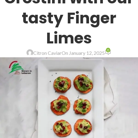
tasty Finger
Limes
0
Citron Caviar
On January 12, 2025