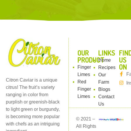
l
OUR
LINKS
FIN
PRODUCT
US
Home
ON
Finger
Recipes
F
Limes
Our
Citron Caviar is a unique
Red
Farm
In
citrus! The fruit’s variety
Finger
Blogs
ranging in color from
Limes
Contact
purplish or greenish-black
Us
to light green or burgundy,
is becoming more popular
© 2021 –
with chefs as an intriguing
All Rights