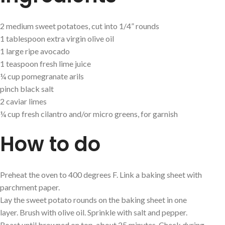
2 medium sweet potatoes, cut into 1/4” rounds
1 tablespoon extra virgin olive oil
1 large ripe avocado
1 teaspoon fresh lime juice
¼ cup pomegranate arils
pinch black salt
2 caviar limes
¼ cup fresh cilantro and/or micro greens, for garnish
How to do
Preheat the oven to 400 degrees F. Link a baking sheet with
parchment paper.
Lay the sweet potato rounds on the baking sheet in one
layer. Brush with olive oil. Sprinkle with salt and pepper.
Roast until browned on top, about 25 minutes. Check during