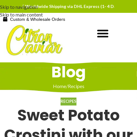
EE Worldwide Shipping via DHL Express (1- 4 Days)
FREE Worldwide 
Skip to navigation
Skip to main content
Custom & Wholesale Orders
Blog
Home
Recipes
RECIPES
Sweet Potato
Crostini with our